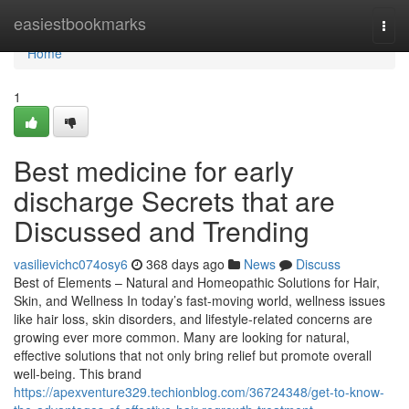
Home
easiestbookmarks
Togg
navi
Home
1
Best medicine for early
discharge Secrets that are
Discussed and Trending
vasilievichc074osy6
368 days ago
News
Discuss
Best of Elements – Natural and Homeopathic Solutions for Hair,
Skin, and Wellness In today’s fast-moving world, wellness issues
like hair loss, skin disorders, and lifestyle-related concerns are
growing ever more common. Many are looking for natural,
effective solutions that not only bring relief but promote overall
well-being. This brand
https://apexventure329.techionblog.com/36724348/get-to-know-