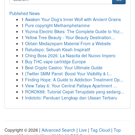
Published News
1
Awaken Your Dog's Inner Wolf with Ancient Grains
1
Pure copyright Methamphetamine
1
Yozma Electric Bikes: The Complete Guide to Yoz...
1
Yellow Tree Beauty - Your Beauty Destination...
1
Obtain Medazepam Material From a Website
1
Ratudepo: Sebuah Kisah Inspiratif
1
Ching Boss 2026: La Nascita del Nuovo Impero
1
Buy THC vape cartridge Europe
1
Best Crypto Casino: Your Ultimate Guide
1
{Twitter SMM Panel: Boost Your Visibility & I...
1
Finding Hope: A Guide to Addiction Treatment Op...
1
View Talay 6: Your Central Pattaya Apartment ...
1
ROKOK88: Tutorial Cepat Terupdate yang sedang...
1
Indototo: Panduan Lengkap dan Ulasan Terbaru
Copyright © 2026 |
Advanced Search
|
Live
|
Tag Cloud
|
Top