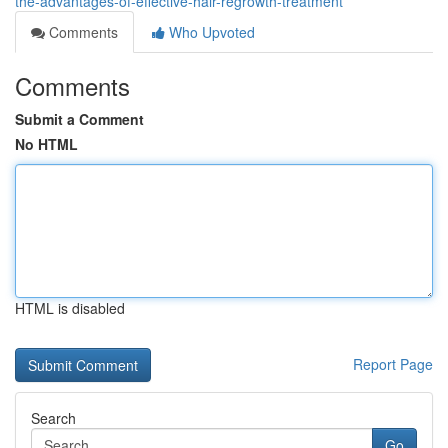
the-advantages-of-effective-hair-regrowth-treatment
Comments
Who Upvoted
Comments
Submit a Comment
No HTML
HTML is disabled
Report Page
Search
Go