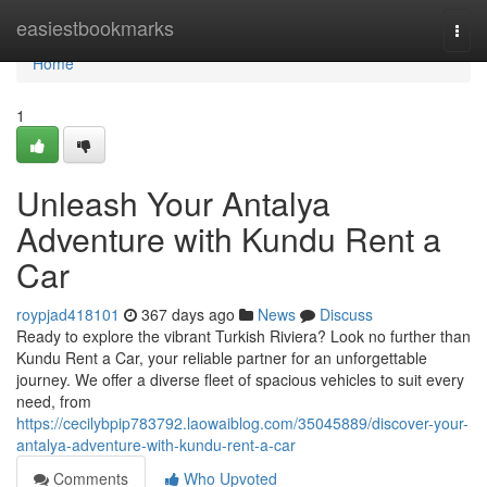
Home
easiestbookmarks
Togg
navi
Home
1
Unleash Your Antalya
Adventure with Kundu Rent a
Car
roypjad418101
367 days ago
News
Discuss
Ready to explore the vibrant Turkish Riviera? Look no further than
Kundu Rent a Car, your reliable partner for an unforgettable
journey. We offer a diverse fleet of spacious vehicles to suit every
need, from
https://cecilybpip783792.laowaiblog.com/35045889/discover-your-
antalya-adventure-with-kundu-rent-a-car
Comments
Who Upvoted