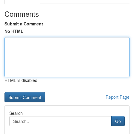
Comments
Submit a Comment
No HTML
HTML is disabled
Report Page
Search
Go