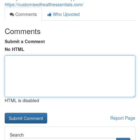
https://customisedhealthessentials.com/
Comments
Who Upvoted
Comments
Submit a Comment
No HTML
HTML is disabled
Report Page
Search