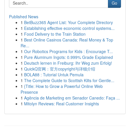
Go
Published News
1
BetBuzz365 Agent List: Your Complete Directory
1
Establishing effective economic control systems...
1
Food Delivery to the Train Station
1
Best Online Casinos Canada: Real Money & Top
Re...
1
Our Robotics Programs for Kids : Encourage T...
1
Pure Aluminum Ingots: 0.999% Grade Explained
1
Deutsch lernen in Freiburg: Ihr Weg zum Erfolg!
1
QuickQ官网：官方copyright与详细介绍
1
BOLA88 : Tutorial Untuk Pemula
1
The Complete Guide to Scottish Kilts for Gentle...
1
{Title: How to Grow a Powerful Online Web
Presence
1
Agência de Marketing em Senador Canedo: Faça ...
1
Mitolyn Reviews: Real Customer Insights