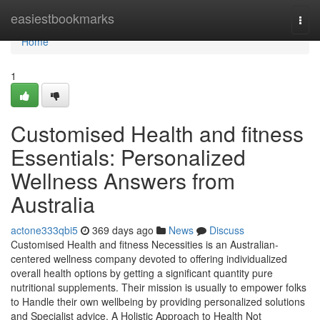
Home
easiestbookmarks
Togg
navi
Home
1
Customised Health and fitness
Essentials: Personalized
Wellness Answers from
Australia
actone333qbi5
369 days ago
News
Discuss
Customised Health and fitness Necessities is an Australian-
centered wellness company devoted to offering individualized
overall health options by getting a significant quantity pure
nutritional supplements. Their mission is usually to empower folks
to Handle their own wellbeing by providing personalized solutions
and Specialist advice. A Holistic Approach to Health Not