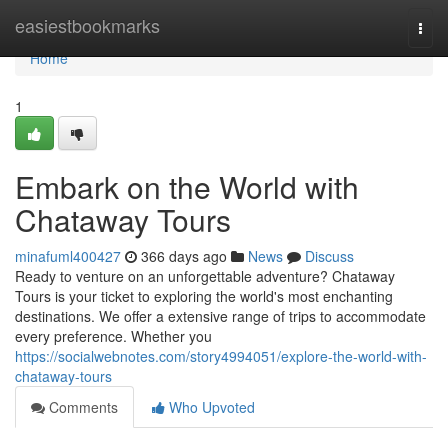
Home
easiestbookmarks
Togg
navi
Home
1
Embark on the World with
Chataway Tours
minafuml400427
366 days ago
News
Discuss
Ready to venture on an unforgettable adventure? Chataway
Tours is your ticket to exploring the world's most enchanting
destinations. We offer a extensive range of trips to accommodate
every preference. Whether you
https://socialwebnotes.com/story4994051/explore-the-world-with-
chataway-tours
Comments
Who Upvoted