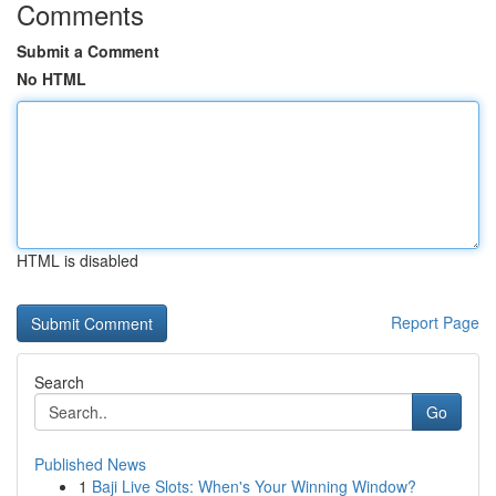
Comments
Submit a Comment
No HTML
HTML is disabled
Report Page
Search
Go
Published News
1
Baji Live Slots: When's Your Winning Window?