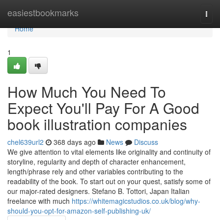
Home
easiestbookmarks
Togg
navi
Home
1
How Much You Need To
Expect You'll Pay For A Good
book illustration companies
chel639url2
368 days ago
News
Discuss
We give attention to vital elements like originality and continuity of
storyline, regularity and depth of character enhancement,
length/phrase rely and other variables contributing to the
readability of the book. To start out on your quest, satisfy some of
our major-rated designers. Stefano B. Tottori, Japan Italian
freelance with much
https://whitemagicstudios.co.uk/blog/why-
should-you-opt-for-amazon-self-publishing-uk/