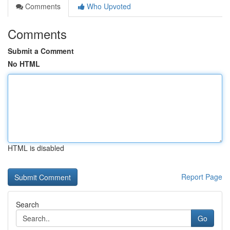
Comments
Who Upvoted
Comments
Submit a Comment
No HTML
HTML is disabled
Report Page
Search
Go