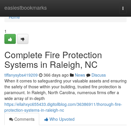
Home
easiestbookmarks
Togg
navi
Home
1
Complete Fire Protection
Systems in Raleigh, NC
tiffanysybs419209
366 days ago
News
Discuss
When it comes to safeguarding your valuable assets and ensuring
the safety of those within your building, trusted fire protection is
paramount. In Raleigh, North Carolina, numerous firms offer a
wide array of in-depth
https://ellahxyc655433.digitollblog.com/36386911/thorough-fire-
protection-systems-in-raleigh-nc
Comments
Who Upvoted