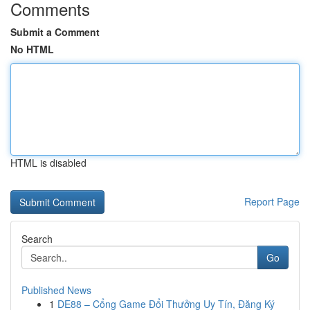
Comments
Submit a Comment
No HTML
HTML is disabled
Report Page
Search
Go
Published News
1
DE88 – Cổng Game Đổi Thưởng Uy Tín, Đăng Ký