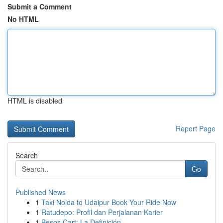
Submit a Comment
No HTML
HTML is disabled
Report Page
Search
Go
Published News
1
Taxi Noida to Udaipur Book Your Ride Now
1
Ratudepo: Profil dan Perjalanan Karier
1
Besos Cart: La Definición