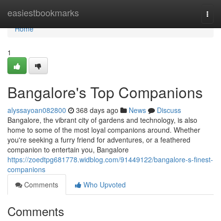
Home
easiestbookmarks
Togg
navi
Home
1
Bangalore's Top Companions
alyssayoan082800
368 days ago
News
Discuss
Bangalore, the vibrant city of gardens and technology, is also
home to some of the most loyal companions around. Whether
you're seeking a furry friend for adventures, or a feathered
companion to entertain you, Bangalore
https://zoedtpg681778.widblog.com/91449122/bangalore-s-finest-
companions
Comments
Who Upvoted
Comments