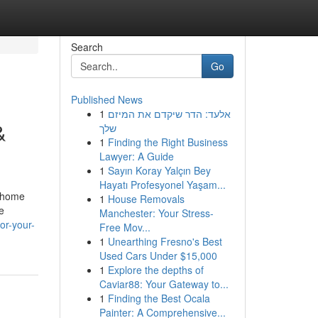
Search
Go
Published News
1
אלעד: הדר שיקדם את המיזם
&
שלך
1
Finding the Right Business
Lawyer: A Guide
1
Sayın Koray Yalçın Bey
Hayatı Profesyonel Yaşam...
y home
1
House Removals
e
Manchester: Your Stress-
or-your-
Free Mov...
1
Unearthing Fresno's Best
Used Cars Under $15,000
1
Explore the depths of
Caviar88: Your Gateway to...
1
Finding the Best Ocala
Painter: A Comprehensive...