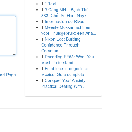
1
```text
1
3 Càng MN – Bạch Thủ
333: Chốt Số Hôm Nay?
1
Información de Rivas
1
Meeste Mokkamachines
voor Thuisgebruik: een Ana...
1
Nixon Lee: Building
Confidence Through
Commun...
1
Decoding EE88: What You
Must Understand
1
Establece tu negocio en
México: Guía completa
ort Page
1
Conquer Your Anxiety
Practical Dealing With ...