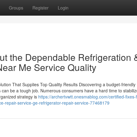
Groups
Register
Login
t the Dependable Refrigeration 
Near Me Service Quality
lution That Supplies Top Quality Results Discovering a budget-friendl
lts can be a tough job. Numerous consumers have a hard time to stabiliz
rganized strategy is
https://archertvwtt.onesmablog.com/certified-fixes-f
e-repair-service-ge-refrigerator-repair-service-77468179