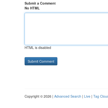
Submit a Comment
No HTML
HTML is disabled
Copyright © 2026 |
Advanced Search
|
Live
|
Tag Clou