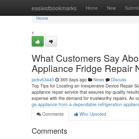
Home
easiestbookmarks
Home
New
Submit
Home
1
What Customers Say Abou
Appliance Fridge Repair 
jackvb3445
365 days ago
News
Discuss
Top Tips for Locating an Inexpensive Device Repair So
appliance repair service that assures top quality resu
expense with the demand for trustworthy repairs. An o
ge-appliance-from-a-dependable-refrigeration-applianc
Comments
Who Upvoted
Comments