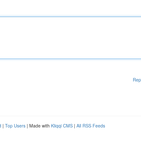
Rep
d
|
Top Users
| Made with
Kliqqi CMS
|
All RSS Feeds