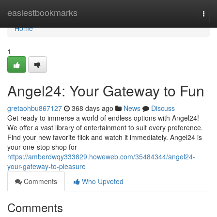
Home
easiestbookmarks
Togg
navi
Home
1
Angel24: Your Gateway to Fun
gretaohbu867127
368 days ago
News
Discuss
Get ready to immerse a world of endless options with Angel24!
We offer a vast library of entertainment to suit every preference.
Find your new favorite flick and watch it immediately. Angel24 is
your one-stop shop for
https://amberdwqy333829.howeweb.com/35484344/angel24-
your-gateway-to-pleasure
Comments
Who Upvoted
Comments