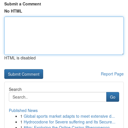
Submit a Comment
No HTML
HTML is disabled
Report Page
Search
Go
Published News
1
Global sports market adapts to meet extensive d...
1
Hydrocodone for Severe suffering and Its Secure...
1
88m: Exploring the Online Casino Phenomenon