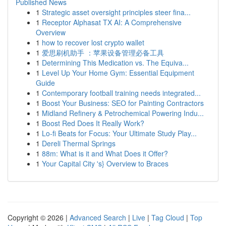
Published News
1
Strategic asset oversight principles steer fina...
1
Receptor Alphasat TX AI: A Comprehensive
Overview
1
how to recover lost crypto wallet
1
爱思刷机助手 ：苹果设备管理必备工具
1
Determining This Medication vs. The Equiva...
1
Level Up Your Home Gym: Essential Equipment
Guide
1
Contemporary football training needs integrated...
1
Boost Your Business: SEO for Painting Contractors
1
Midland Refinery & Petrochemical Powering Indu...
1
Boost Red Does It Really Work?
1
Lo-fi Beats for Focus: Your Ultimate Study Play...
1
Dereli Thermal Springs
1
88m: What is it and What Does it Offer?
1
Your Capital City 's} Overview to Braces
Copyright © 2026 |
Advanced Search
|
Live
|
Tag Cloud
|
Top