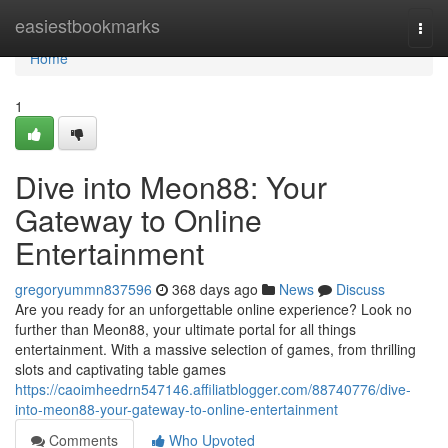
Home
easiestbookmarks
Togg
navi
Home
1
Dive into Meon88: Your
Gateway to Online
Entertainment
gregoryummn837596
368 days ago
News
Discuss
Are you ready for an unforgettable online experience? Look no
further than Meon88, your ultimate portal for all things
entertainment. With a massive selection of games, from thrilling
slots and captivating table games
https://caoimheedrn547146.affiliatblogger.com/88740776/dive-
into-meon88-your-gateway-to-online-entertainment
Comments
Who Upvoted