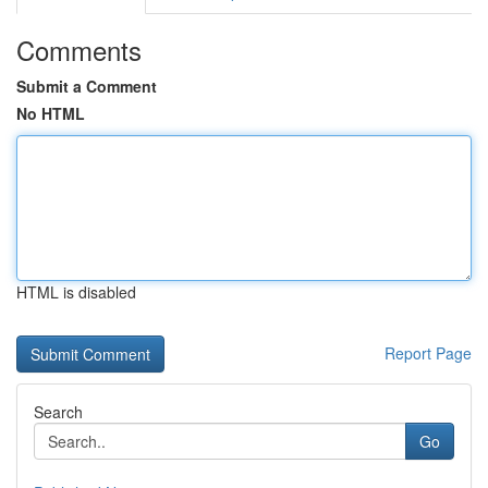
Comments
Submit a Comment
No HTML
HTML is disabled
Report Page
Search
Go