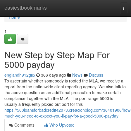
Home
easiestbookmarks
Tog
navi
Home
1
New Step by Step Map For
5000 payday
englandh912gii5
366 days ago
News
Discuss
To ascertain whether somebody is roofed the MLA, we receive a
report from the nationwide client reporting agency. We also talk to
the above question as an additional precaution to make certain
compliance Together with the MLA. The port range 5000 is
usually a frequently picked out port for this
https://500loansforbadcredit42073.creacionblog.com/36401906/how
much-you-need-to-expect-you-ll-pay-for-a-good-5000-payday
Comments
Who Upvoted