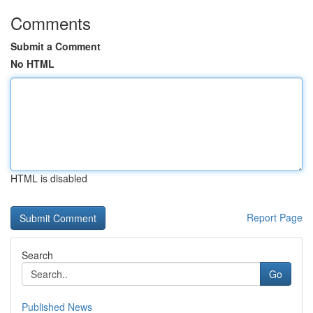
Comments
Submit a Comment
No HTML
HTML is disabled
Report Page
Search
Go
Published News