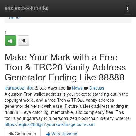
Home
easiestbookmarks
Togg
navi
Home
1
Make Your Mark with a Free
Tron & TRC20 Vanity Address
Generator Ending Like 88888
letitiao632mlk0
368 days ago
News
Discuss
A custom Tron wallet address is your ticket to standing out in the
copyright world, and a free Tron & TRC20 vanity address
generator delivers it with ease. Picture a sleek address ending in
"88888"—eye-catching, memorable, and completely free. This
tool is your gateway to a personalized blockchain identity, whether
https://reginaj283igc7.yourkwikimage.com/user
Comments
Who Upvoted