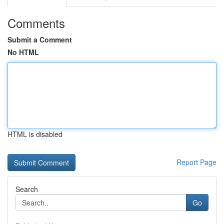
Comments
Submit a Comment
No HTML
HTML is disabled
Report Page
Search
Go