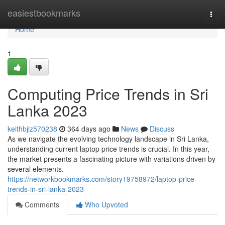
Home
easiestbookmarks
Togg
navi
Home
1
Computing Price Trends in Sri
Lanka 2023
keithbjiz570238
364 days ago
News
Discuss
As we navigate the evolving technology landscape in Sri Lanka,
understanding current laptop price trends is crucial. In this year,
the market presents a fascinating picture with variations driven by
several elements.
https://networkbookmarks.com/story19758972/laptop-price-
trends-in-sri-lanka-2023
Comments
Who Upvoted