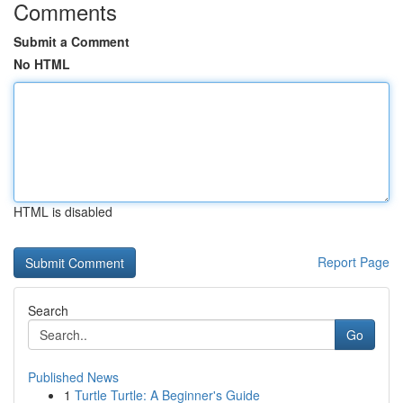
Comments
Submit a Comment
No HTML
HTML is disabled
Report Page
Search
Go
Published News
1
Turtle Turtle: A Beginner's Guide