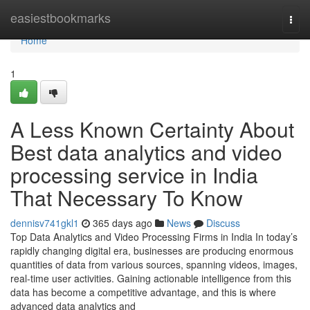
Home
easiestbookmarks
Togg
navi
Home
1
A Less Known Certainty About
Best data analytics and video
processing service in India
That Necessary To Know
dennisv741gkl1
365 days ago
News
Discuss
Top Data Analytics and Video Processing Firms in India In today’s
rapidly changing digital era, businesses are producing enormous
quantities of data from various sources, spanning videos, images,
real-time user activities. Gaining actionable intelligence from this
data has become a competitive advantage, and this is where
advanced data analytics and