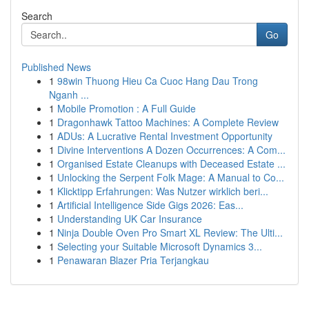
Search
Go
Published News
1
98win Thuong Hieu Ca Cuoc Hang Dau Trong
Nganh ...
1
Mobile Promotion : A Full Guide
1
Dragonhawk Tattoo Machines: A Complete Review
1
ADUs: A Lucrative Rental Investment Opportunity
1
Divine Interventions A Dozen Occurrences: A Com...
1
Organised Estate Cleanups with Deceased Estate ...
1
Unlocking the Serpent Folk Mage: A Manual to Co...
1
Klicktipp Erfahrungen: Was Nutzer wirklich beri...
1
Artificial Intelligence Side Gigs 2026: Eas...
1
Understanding UK Car Insurance
1
Ninja Double Oven Pro Smart XL Review: The Ulti...
1
Selecting your Suitable Microsoft Dynamics 3...
1
Penawaran Blazer Pria Terjangkau