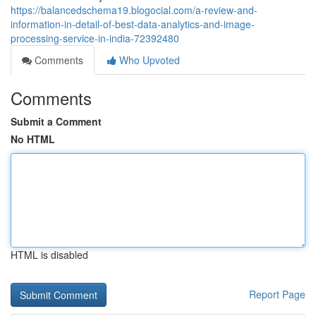
https://balancedschema19.blogocial.com/a-review-and-
information-in-detail-of-best-data-analytics-and-image-
processing-service-in-india-72392480
Comments
Who Upvoted
Comments
Submit a Comment
No HTML
HTML is disabled
Report Page