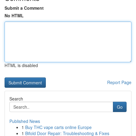
Submit a Comment
No HTML
HTML is disabled
Report Page
Search
Go
Published News
1
Buy THC vape carts online Europe
1
Bifold Door Repair: Troubleshooting & Fixes