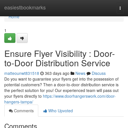
Home
easiestbookmarks
Togg
navi
Home
1
Ensure Flyer Visibility : Door-
to-Door Distribution Service
matteounwt831518
363 days ago
News
Discuss
Do you want to guarantee your flyers get into the possession of
potential customers? Then a door-to-door distribution service is
the perfect solution for you! Our experienced team will pass out
your flyers directly to
https://www.doorhangerswork.com/door-
hangers-tampa/
Comments
Who Upvoted
Comments