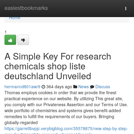
Home
easiestbookmarks
Togg
navi
Home
1
A Simple Key For research
chemicals shop liste
deutschland Unveiled
hermannd801awr9
364 days ago
News
Discuss
Thomas employs cookies in order that we provde the finest
practical experience on our website. By utilizing This great site,
you comply with our Privateness Assertion and our Terms of Use.
wide portfolio of chemistries and systems gives benefit-added
remedies to fulfill the requirements of our buyers. Bringing
globally-regarded
https://garrettbvpjc.verybigblog.com/35578875/new-step-by-step-