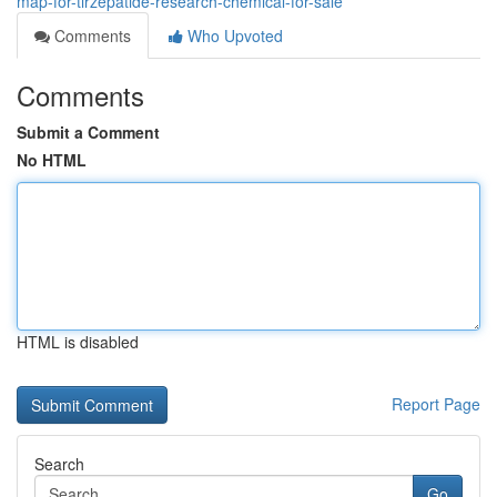
map-for-tirzepatide-research-chemical-for-sale
Comments
Who Upvoted
Comments
Submit a Comment
No HTML
HTML is disabled
Report Page
Search
Go