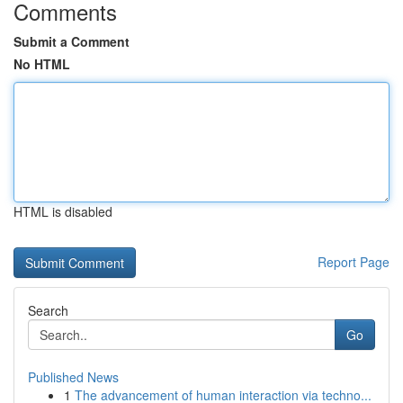
Comments
Submit a Comment
No HTML
HTML is disabled
Report Page
Search
Go
Published News
1
The advancement of human interaction via techno...