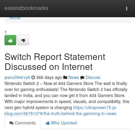
Home
easiestbookmarks
Togg
navi
Home
1
Switch Report Statement
Discussed on Internet
jeanz084rvy6
366 days ago
News
Discuss
Nintendo Switch 2 – Now at 404 Gamers Store The wait is finally
over for gaming enthusiasts! The Nintendo Switch 2 has officially
landed in India, and you can now get it from 404 Gamers Store.
With major improvements in speed, visuals, and compatibility, this
next-gen hybrid system is changing
https://ultrapower75.ja-
blog.com/36781078/the-truth-behind-the-gaminng-in-news
Comments
Who Upvoted