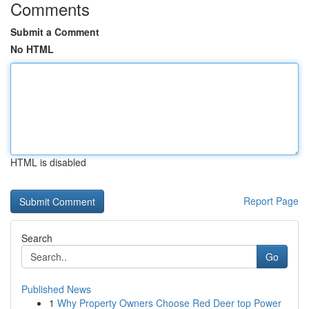
Comments
Submit a Comment
No HTML
HTML is disabled
Report Page
Search
Go
Published News
1
Why Property Owners Choose Red Deer top Power