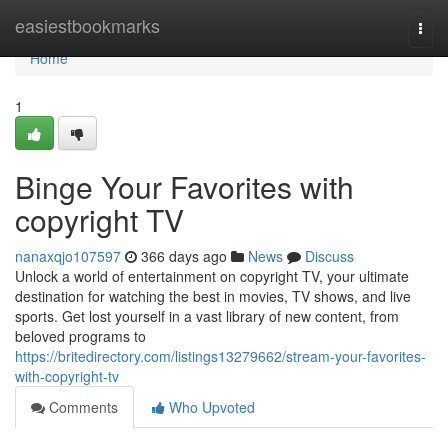
Home
easiestbookmarks
Togg
navi
Home
1
Binge Your Favorites with
copyright TV
nanaxqjo107597
366 days ago
News
Discuss
Unlock a world of entertainment on copyright TV, your ultimate
destination for watching the best in movies, TV shows, and live
sports. Get lost yourself in a vast library of new content, from
beloved programs to
https://britedirectory.com/listings13279662/stream-your-favorites-
with-copyright-tv
Comments
Who Upvoted