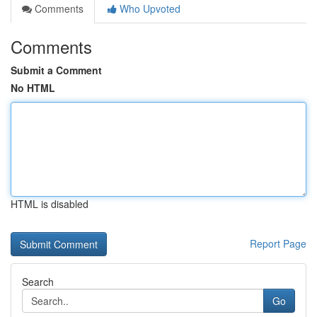
Comments
Who Upvoted
Comments
Submit a Comment
No HTML
HTML is disabled
Report Page
Search
Go