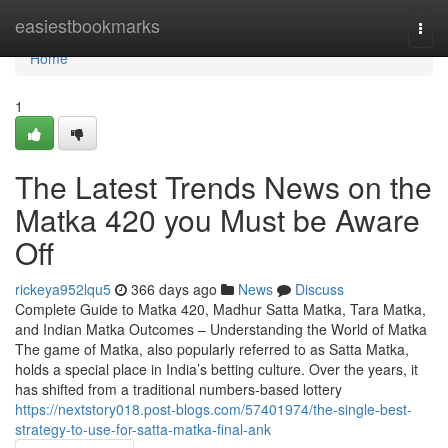
Home
easiestbookmarks
Togg
navi
Home
1
The Latest Trends News on the
Matka 420 you Must be Aware
Off
rickeya952lqu5
366 days ago
News
Discuss
Complete Guide to Matka 420, Madhur Satta Matka, Tara Matka,
and Indian Matka Outcomes – Understanding the World of Matka
The game of Matka, also popularly referred to as Satta Matka,
holds a special place in India’s betting culture. Over the years, it
has shifted from a traditional numbers-based lottery
https://nextstory018.post-blogs.com/57401974/the-single-best-
strategy-to-use-for-satta-matka-final-ank