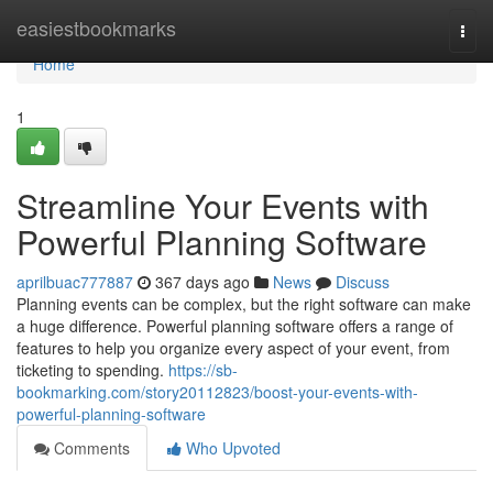
Home
easiestbookmarks
Togg
navi
Home
1
Streamline Your Events with
Powerful Planning Software
aprilbuac777887
367 days ago
News
Discuss
Planning events can be complex, but the right software can make
a huge difference. Powerful planning software offers a range of
features to help you organize every aspect of your event, from
ticketing to spending.
https://sb-
bookmarking.com/story20112823/boost-your-events-with-
powerful-planning-software
Comments
Who Upvoted