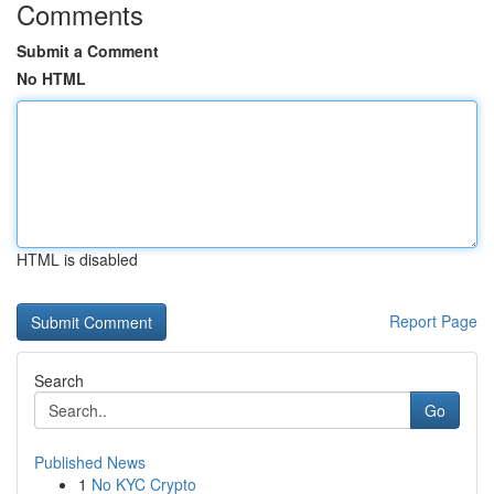
Comments
Submit a Comment
No HTML
HTML is disabled
Report Page
Search
Go
Published News
1
No KYC Crypto