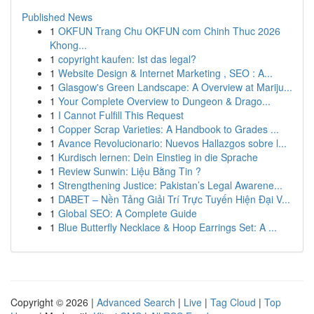
Published News
1
OKFUN Trang Chu OKFUN com Chinh Thuc 2026
Khong...
1
copyright kaufen: Ist das legal?
1
Website Design & Internet Marketing , SEO : A...
1
Glasgow's Green Landscape: A Overview at Mariju...
1
Your Complete Overview to Dungeon & Drago...
1
I Cannot Fulfill This Request
1
Copper Scrap Varieties: A Handbook to Grades ...
1
Avance Revolucionario: Nuevos Hallazgos sobre l...
1
Kurdisch lernen: Dein Einstieg in die Sprache
1
Review Sunwin: Liệu Bằng Tin ?
1
Strengthening Justice: Pakistan’s Legal Awarene...
1
DABET – Nền Tảng Giải Trí Trực Tuyến Hiện Đại V...
1
Global SEO: A Complete Guide
1
Blue Butterfly Necklace & Hoop Earrings Set: A ...
Copyright © 2026 |
Advanced Search
|
Live
|
Tag Cloud
|
Top