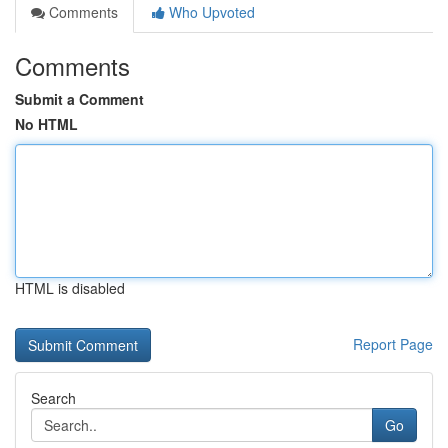
Comments
Who Upvoted
Comments
Submit a Comment
No HTML
HTML is disabled
Report Page
Search
Go