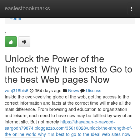
Home
easiestbookmarks
Togg
navi
Home
1
Unlock the Power of the
Internet: Why It is best to Go to
the best Web pages Now
vonj318bis6
364 days ago
News
Discuss
Inside the ever-evolving globe of the web, getting access to the
correct information and facts at the correct time will make all the
main difference. From browsing and education to organization
and leisure, each need to have now may be fulfilled by way of an
internet site. But not merely
https://khayaban-e-naveed-
sargodh79874.bloggazzo.com/35610028/unlock-the-strength-of-
the-online-world-why-it-is-best-to-go-to-the-ideal-web-sites-now