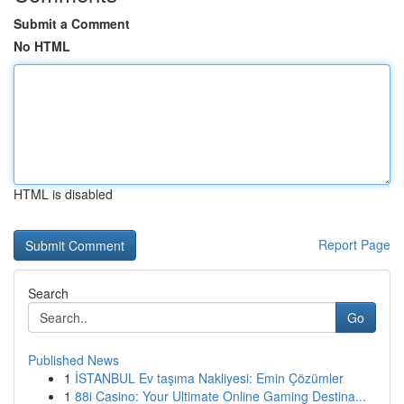
Submit a Comment
No HTML
HTML is disabled
Report Page
Search
Go
Published News
1
İSTANBUL Ev taşıma Nakliyesi: Emin Çözümler
1
88i Casino: Your Ultimate Online Gaming Destina...