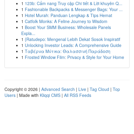
1
123b: Cẩm nang Truy cập Chi tiết & Lời khuyên Q...
1
Fashionable Backpacks & Messenger Bags: Your ...
1
Hotel Murah: Panduan Lengkap & Tips Hemat
1
Catfolk Monks: A Feline Journey to Wisdom
1
Boost Your SMM Business: Wholesale Panels
Expla...
1
{Ratudepo: Mengenal Lebih Dekat Sosok Inspiratif
1
Unlocking Investor Leads: A Comprehensive Guide
1
Ταβέρνα Μύτικα: Θαλασσινή Παράδοση
1
Frosted Window Film: Privacy & Style for Your Home
Copyright © 2026 |
Advanced Search
|
Live
|
Tag Cloud
|
Top
Users
| Made with
Kliqqi CMS
|
All RSS Feeds