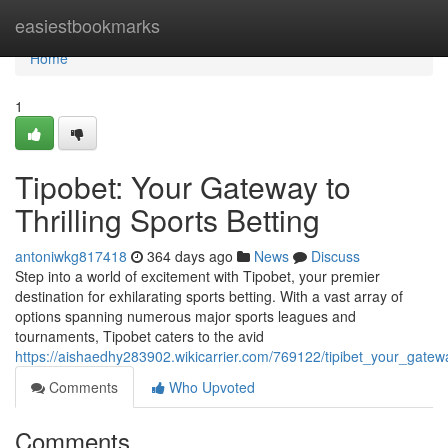
Home
easiestbookmarks
Home
1
Tipobet: Your Gateway to
Thrilling Sports Betting
antoniwkg817418
364 days ago
News
Discuss
Step into a world of excitement with Tipobet, your premier
destination for exhilarating sports betting. With a vast array of
options spanning numerous major sports leagues and
tournaments, Tipobet caters to the avid
https://aishaedhy283902.wikicarrier.com/769122/tipibet_your_gatewa
Comments
Who Upvoted
Comments