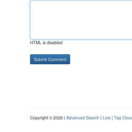
HTML is disabled
Copyright © 2026 |
Advanced Search
|
Live
|
Tag Clou