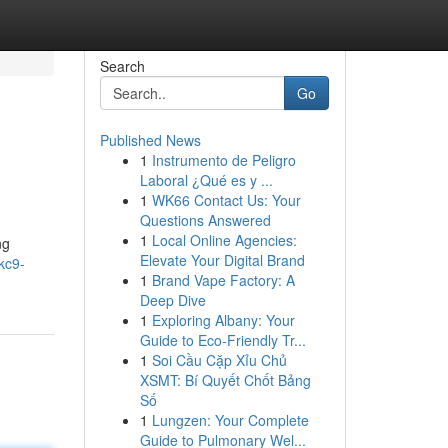
Search
Go
Published News
1
Instrumento de Peligro
Laboral ¿Qué es y ...
1
WK66 Contact Us: Your
Questions Answered
1
Local Online Agencies:
ng
Elevate Your Digital Brand
kc9-
1
Brand Vape Factory: A
Deep Dive
1
Exploring Albany: Your
Guide to Eco-Friendly Tr...
1
Soi Cầu Cặp Xỉu Chủ
XSMT: Bí Quyết Chốt Bảng
Số
1
Lungzen: Your Complete
Guide to Pulmonary Wel...