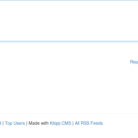
Rep
d
|
Top Users
| Made with
Kliqqi CMS
|
All RSS Feeds