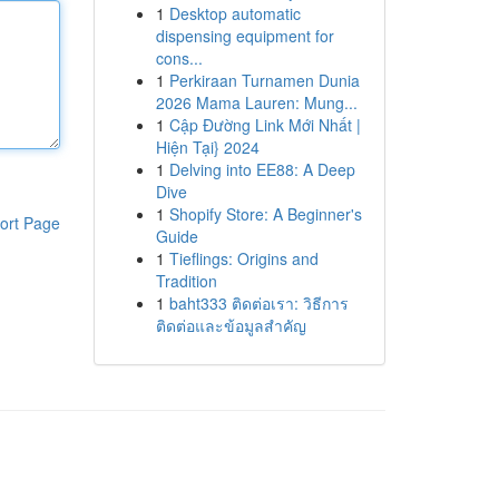
1
Desktop automatic
dispensing equipment for
cons...
1
Perkiraan Turnamen Dunia
2026 Mama Lauren: Mung...
1
Cập Đường Link Mới Nhất |
Hiện Tại} 2024
1
Delving into EE88: A Deep
Dive
1
Shopify Store: A Beginner's
ort Page
Guide
1
Tieflings: Origins and
Tradition
1
baht333 ติดต่อเรา: วิธีการ
ติดต่อและข้อมูลสำคัญ