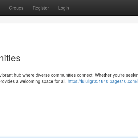
Groups
Register
Login
ities
a vibrant hub where diverse communities connect. Whether you're seeki
 provides a welcoming space for all.
https://lululigr051840.pages10.com/