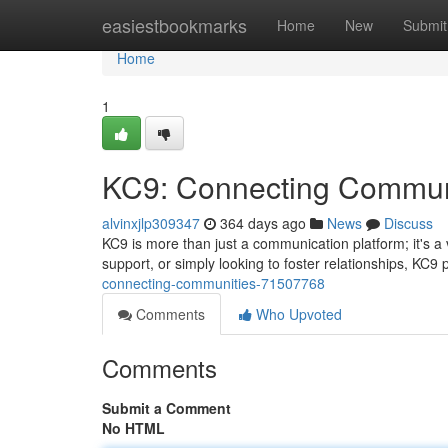
Home
easiestbookmarks
Home
New
Submit
Home
1
KC9: Connecting Commun
alvinxjlp309347
364 days ago
News
Discuss
KC9 is more than just a communication platform; it's 
support, or simply looking to foster relationships, KC9
connecting-communities-71507768
Comments
Who Upvoted
Comments
Submit a Comment
No HTML