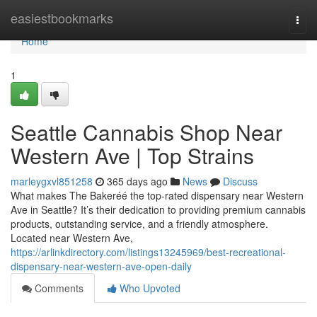
Home
easiestbookmarks
Togg
navi
Home
1
Seattle Cannabis Shop Near
Western Ave | Top Strains
marleygxvl851258
365 days ago
News
Discuss
What makes The Bakeréé the top-rated dispensary near Western
Ave in Seattle? It’s their dedication to providing premium cannabis
products, outstanding service, and a friendly atmosphere.
Located near Western Ave,
https://arlinkdirectory.com/listings13245969/best-recreational-
dispensary-near-western-ave-open-daily
Comments
Who Upvoted