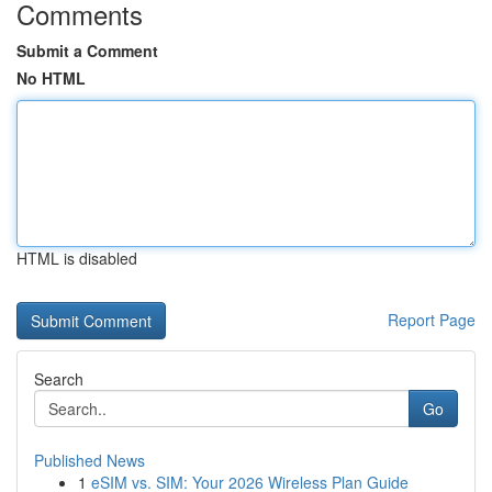
Comments
Submit a Comment
No HTML
HTML is disabled
Report Page
Search
Go
Published News
1
eSIM vs. SIM: Your 2026 Wireless Plan Guide