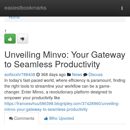
Home
easiestbookmarks
Togg
navi
Home
1
Unveiling Minvo: Your Gateway
to Seamless Productivity
aoifexxhr788408
368 days ago
News
Discuss
In today's fast-paced world, where efficiency is paramount, finding
the right tools to streamline your workflow can be a game-
changer. Enter Minvo, a revolutionary platform designed to
empower your productivity like
https://francesvhuu586398.blogripley.com/37428960/unveiling-
minvo-your-gateway-to-seamless-productivity
Comments
Who Upvoted