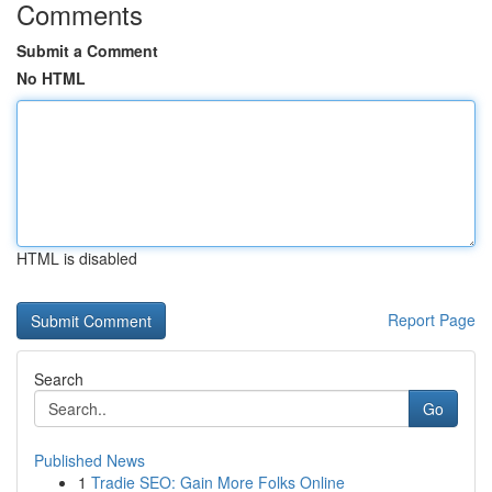
Comments
Submit a Comment
No HTML
HTML is disabled
Report Page
Search
Go
Published News
1
Tradie SEO: Gain More Folks Online