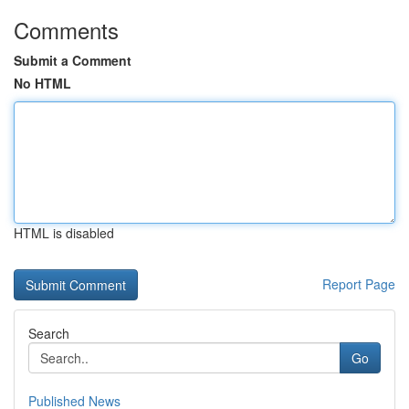
Comments
Submit a Comment
No HTML
HTML is disabled
Report Page
Search
Go
Published News