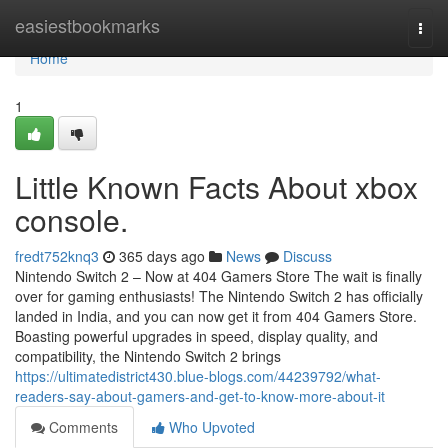
Home
easiestbookmarks
Togg
navi
Home
1
Little Known Facts About xbox
console.
fredt752knq3
365 days ago
News
Discuss
Nintendo Switch 2 – Now at 404 Gamers Store The wait is finally
over for gaming enthusiasts! The Nintendo Switch 2 has officially
landed in India, and you can now get it from 404 Gamers Store.
Boasting powerful upgrades in speed, display quality, and
compatibility, the Nintendo Switch 2 brings
https://ultimatedistrict430.blue-blogs.com/44239792/what-
readers-say-about-gamers-and-get-to-know-more-about-it
Comments
Who Upvoted