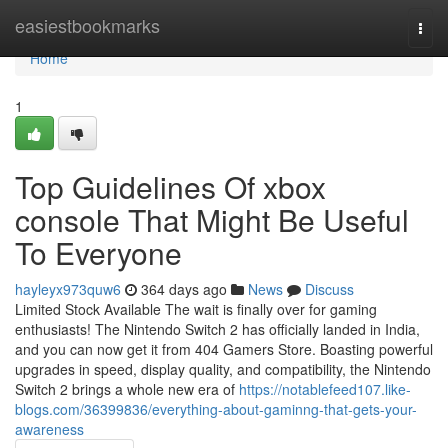
Home
easiestbookmarks
Togg
navi
Home
1
Top Guidelines Of xbox
console That Might Be Useful
To Everyone
hayleyx973quw6
364 days ago
News
Discuss
Limited Stock Available The wait is finally over for gaming
enthusiasts! The Nintendo Switch 2 has officially landed in India,
and you can now get it from 404 Gamers Store. Boasting powerful
upgrades in speed, display quality, and compatibility, the Nintendo
Switch 2 brings a whole new era of
https://notablefeed107.like-
blogs.com/36399836/everything-about-gaminng-that-gets-your-
awareness