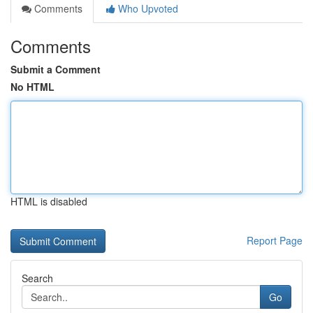
Comments
Who Upvoted
Comments
Submit a Comment
No HTML
HTML is disabled
Report Page
Search
Go