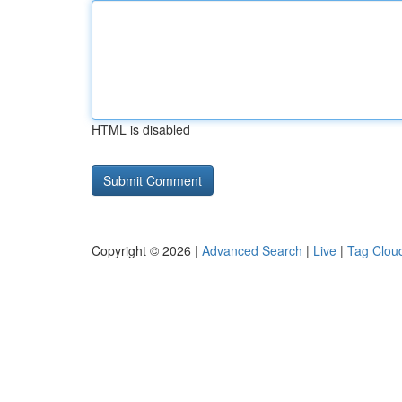
HTML is disabled
Copyright © 2026 |
Advanced Search
|
Live
|
Tag Clou