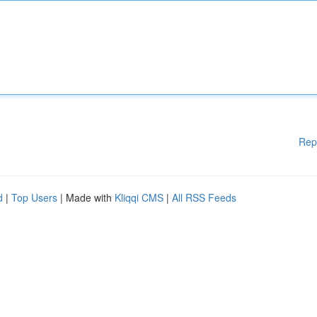
Rep
d
|
Top Users
| Made with
Kliqqi CMS
|
All RSS Feeds