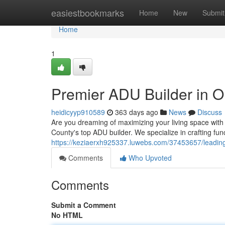
Home
easiestbookmarks
Home
New
Submit
Home
1
Premier ADU Builder in 
heidicyyp910589
363 days ago
News
Discuss
Are you dreaming of maximizing your living space wi
County's top ADU builder. We specialize in crafting fu
https://keziaerxh925337.luwebs.com/37453657/leading
Comments
Who Upvoted
Comments
Submit a Comment
No HTML