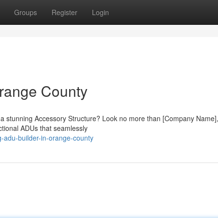
Groups
Register
Login
Orange County
th a stunning Accessory Structure? Look no more than [Company Name]
nctional ADUs that seamlessly
-adu-builder-in-orange-county