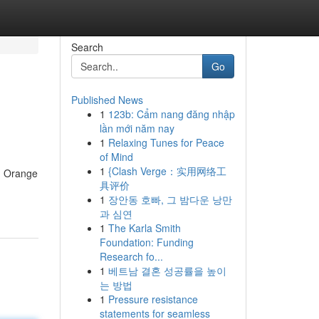
Search
Go
Published News
1
123b: Cẩm nang đăng nhập
lần mới năm nay
1
Relaxing Tunes for Peace
of Mind
1
{Clash Verge：实用网络工
, Orange
具评价
1
장안동 호빠, 그 밤다운 낭만
과 심연
1
The Karla Smith
Foundation: Funding
Research fo...
1
베트남 결혼 성공률을 높이
는 방법
1
Pressure resistance
statements for seamless