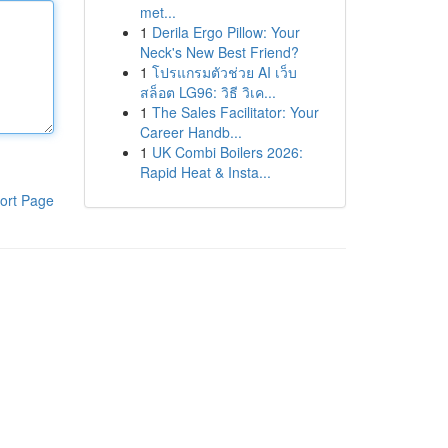
met...
1
Derila Ergo Pillow: Your
Neck's New Best Friend?
1
โปรแกรมตัวช่วย AI เว็บ
สล็อต LG96: วิธี วิเค...
1
The Sales Facilitator: Your
Career Handb...
1
UK Combi Boilers 2026:
Rapid Heat & Insta...
ort Page