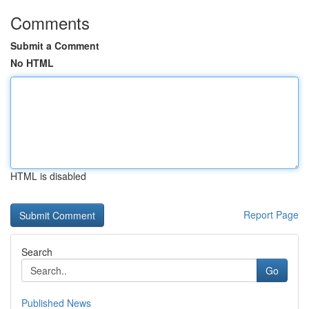
Comments
Submit a Comment
No HTML
HTML is disabled
Report Page
Search
Go
Published News