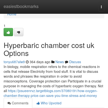
Home
easiestbookmarks
Togg
navi
Home
1
Hyperbaric chamber cost uk
Options
tonyu687alw9
364 days ago
News
Discuss
In biology, mobile respiration refers to the chemical reactions in
cells that release Electricity from food stuff. It is vital to discuss
words and phrases like respiration in order to avoid
misconceptions. Coverage protection can Participate in a crucial
purpose in managing the costs of hyperbaric oxygen therapy. Not
all
https://josueenrvz.targetblogs.com/37080191/how-oxygen-
chamber-therapy-price-can-save-you-time-stress-and-money
Comments
Who Upvoted