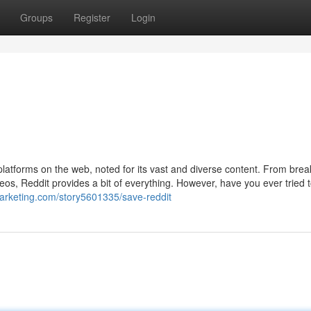
Groups
Register
Login
latforms on the web, noted for its vast and diverse content. From brea
eos, Reddit provides a bit of everything. However, have you ever tried 
imarketing.com/story5601335/save-reddit