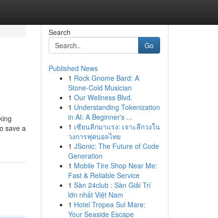
Search
Go
Published News
1
Rock Gnome Bard: A
Stone-Cold Musician
1
Our Wellness Blvd.
1
Understanding Tokenization
in AI: A Beginner's ...
king
1
เซียนลีกมาแรง: เจาะลึกวงใน
to save a
วงการฟุตบอลไทย
1
JSonic: The Future of Code
Generation
1
Mobile Tire Shop Near Me:
Fast & Reliable Service
1
Sàn 24club : Sàn Giải Trí
lớn nhất Việt Nam
1
Hotel Tropea Sul Mare:
Your Seaside Escape