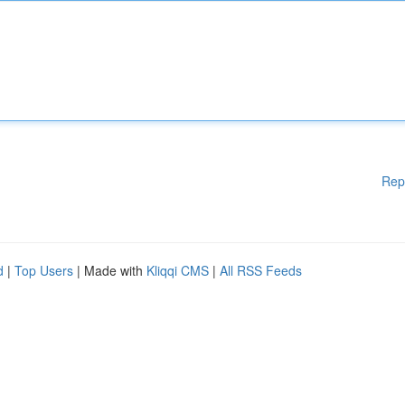
Rep
d
|
Top Users
| Made with
Kliqqi CMS
|
All RSS Feeds