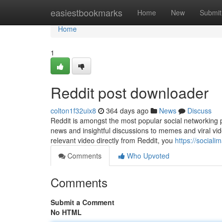
Home
easiestbookmarks
Home
New
Submit
Home
1
Reddit post downloader
colton1f32uix8
364 days ago
News
Discuss
Reddit is amongst the most popular social networking p
news and insightful discussions to memes and viral vid
relevant video directly from Reddit, you
https://social
Comments
Who Upvoted
Comments
Submit a Comment
No HTML