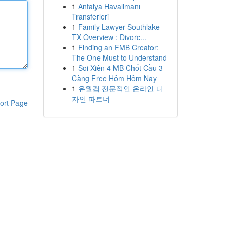
1
Antalya Havalimanı
Transferleri
1
Family Lawyer Southlake
TX Overview : Divorc...
1
Finding an FMB Creator:
The One Must to Understand
1
Soi Xiên 4 MB Chốt Cầu 3
Càng Free Hôm Hôm Nay
1
유월컴 전문적인 온라인 디
자인 파트너
ort Page