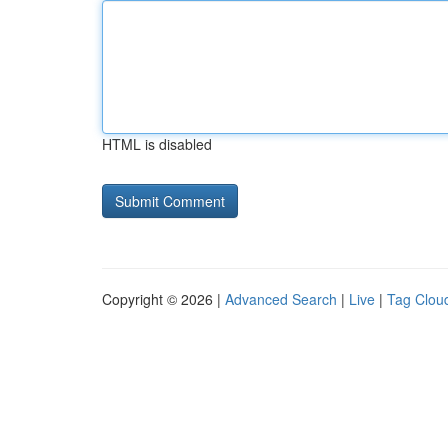
HTML is disabled
Copyright © 2026 |
Advanced Search
|
Live
|
Tag Clou