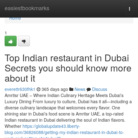
Home
easiestbookmarks
Togg
navi
Home
1
Top Indian restaurant in Dubai
Secrets you should know more
about it
everettr630fhk1
365 days ago
News
Discuss
Amritsr UAE – Where Indian Culinary Heritage Meets Dubai’s
Luxury Dining From luxury to culture, Dubai has it all—including a
diverse culinary landscape that welcomes every flavor. One
shining star in Dubai’s food scene is Amritsr UAE, a top-rated
Indian restaurant in Dubai delivering the soul of Indian flavors.
Whether
https://globalupdate43.liberty-
blog.com/36826088/getting-my-indian-restaurant-in-dubai-to-