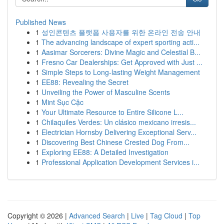
Published News
1
성인콘텐츠 플랫폼 사용자를 위한 온라인 전송 안내
1
The advancing landscape of expert sporting acti...
1
Aasimar Sorcerers: Divine Magic and Celestial B...
1
Fresno Car Dealerships: Get Approved with Just ...
1
Simple Steps to Long-lasting Weight Management
1
EE88: Revealing the Secret
1
Unveiling the Power of Masculine Scents
1
Mint Sục Cặc
1
Your Ultimate Resource to Entire Silicone L...
1
Chilaquiles Verdes: Un clásico mexicano irresis...
1
Electrician Hornsby Delivering Exceptional Serv...
1
Discovering Best Chinese Crested Dog From...
1
Exploring EE88: A Detailed Investigation
1
Professional Application Development Services i...
Copyright © 2026 |
Advanced Search
|
Live
|
Tag Cloud
|
Top