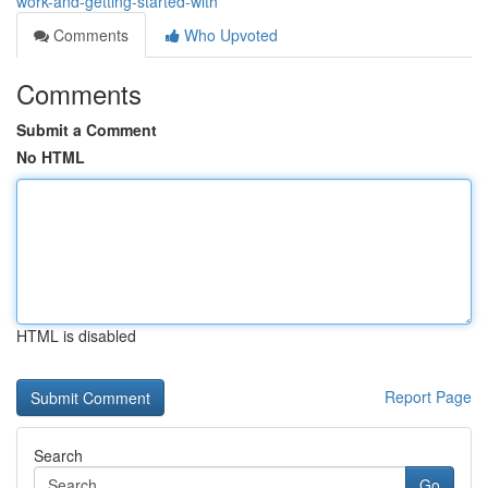
work-and-getting-started-with
Comments
Who Upvoted
Comments
Submit a Comment
No HTML
HTML is disabled
Report Page
Search
Go