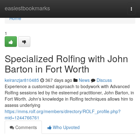
Home
easiestbookmarks
Togg
navi
Home
1
Specialized Rolfing with John
Barton in Fort Worth
keiranzjar810485
367 days ago
News
Discuss
Experience a customized approach to bodywork with Advanced
Rolfing sessions led by the esteemed practitioner, John Barton, in
Fort Worth. John's knowledge in Rolfing techniques allows him to
assess underlying
https://mms.rolf.org/members/directory/ROLF_profile.php?
mid=1244766761
Comments
Who Upvoted