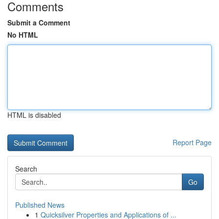
Comments
Submit a Comment
No HTML
HTML is disabled
Report Page
Search
Go
Published News
1
Quicksilver Properties and Applications of ...