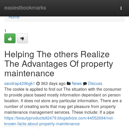
Home
easiestbookmarks
Togg
navi
Home
1
Helping The others Realize
The Advantages Of property
maintenance
sandrap429bgk1
363 days ago
News
Discuss
The cookie is applied to find out The situation with the consumer
to provide place based mostly information dependant on person
location. It does not store any particular information. There are a
number of creating sorts that may get pleasure from property
maintenance management services. These include: If a pipe
https://beautyproducts92479.blogadvize.com/44552694/not-
known-facts-about-property-maintenance