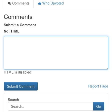
Comments
Who Upvoted
Comments
Submit a Comment
No HTML
HTML is disabled
Report Page
Search
Go