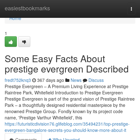
Home
easiestbookmarks
Togg
navi
Home
1
Some Easy Facts About
prestige evergreen Described
fredt752knq3
367 days ago
News
Discuss
Prestige Evergreen – A Premium Living Experience at Prestige
Raintree Park, Whitefield Introduction to Prestige Evergreen
Prestige Evergreen is part of the grand vision of Prestige Raintree
Park – a thoughtfully designed residential masterpiece by the
renowned Prestige Group. Fondly known by its project code
name, 'Prestige Varthur Whitefield', this
https://futuristicdivision76.glifeblog.com/35494231/top-prestige-
evergreen-bangalore-secrets-you-should-know-more-about-it
Comments
Who Upvoted