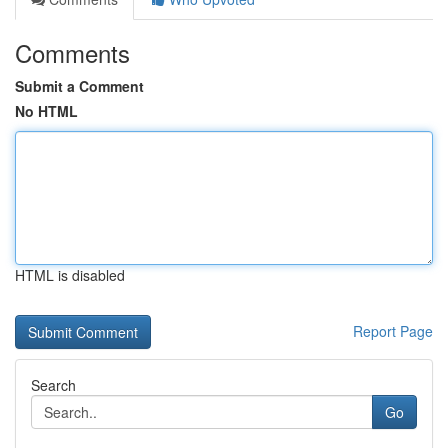
Comments
Submit a Comment
No HTML
HTML is disabled
Report Page
Search
Go