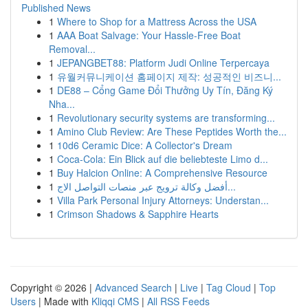
Published News
1
Where to Shop for a Mattress Across the USA
1
AAA Boat Salvage: Your Hassle-Free Boat
Removal...
1
JEPANGBET88: Platform Judi Online Terpercaya
1
유월커뮤니케이션 홈페이지 제작: 성공적인 비즈니...
1
DE88 – Cổng Game Đổi Thưởng Uy Tín, Đăng Ký
Nha...
1
Revolutionary security systems are transforming...
1
Amino Club Review: Are These Peptides Worth the...
1
10d6 Ceramic Dice: A Collector's Dream
1
Coca-Cola: Ein Blick auf die beliebteste Limo d...
1
Buy Halcion Online: A Comprehensive Resource
1
أفضل وكالة ترويج عبر منصات التواصل الاج...
1
Villa Park Personal Injury Attorneys: Understan...
1
Crimson Shadows & Sapphire Hearts
Copyright © 2026 |
Advanced Search
|
Live
|
Tag Cloud
|
Top
Users
| Made with
Kliqqi CMS
|
All RSS Feeds