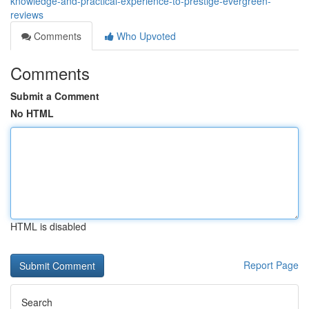
knowledge-and-practical-experience-to-prestige-evergreen-
reviews
Comments
Who Upvoted
Comments
Submit a Comment
No HTML
HTML is disabled
Report Page
Search