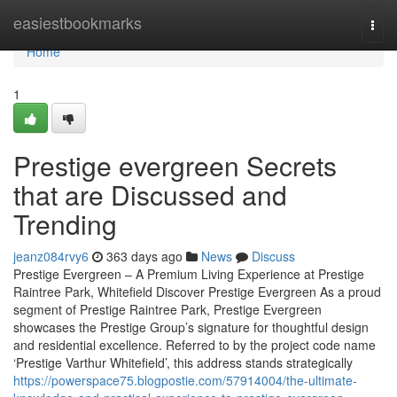
Home
easiestbookmarks
Togg
navi
Home
1
Prestige evergreen Secrets
that are Discussed and
Trending
jeanz084rvy6
363 days ago
News
Discuss
Prestige Evergreen – A Premium Living Experience at Prestige
Raintree Park, Whitefield Discover Prestige Evergreen As a proud
segment of Prestige Raintree Park, Prestige Evergreen
showcases the Prestige Group’s signature for thoughtful design
and residential excellence. Referred to by the project code name
‘Prestige Varthur Whitefield’, this address stands strategically
https://powerspace75.blogpostie.com/57914004/the-ultimate-