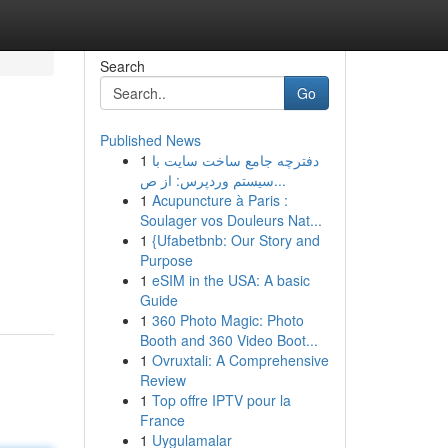
Search
Go
Published News
1
دفترچه جامع ساخت سایت با
سیستم وردپرس: از ص...
1
Acupuncture à Paris :
Soulager vos Douleurs Nat...
1
{Ufabetbnb: Our Story and
Purpose
1
eSIM in the USA: A basic
Guide
1
360 Photo Magic: Photo
Booth and 360 Video Boot...
1
Ovruxtali: A Comprehensive
Review
1
Top offre IPTV pour la
France
1
Uygulamalar