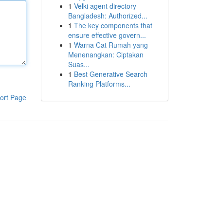
1
Velki agent directory
Bangladesh: Authorized...
1
The key components that
ensure effective govern...
1
Warna Cat Rumah yang
Menenangkan: Ciptakan
Suas...
1
Best Generative Search
Ranking Platforms...
ort Page