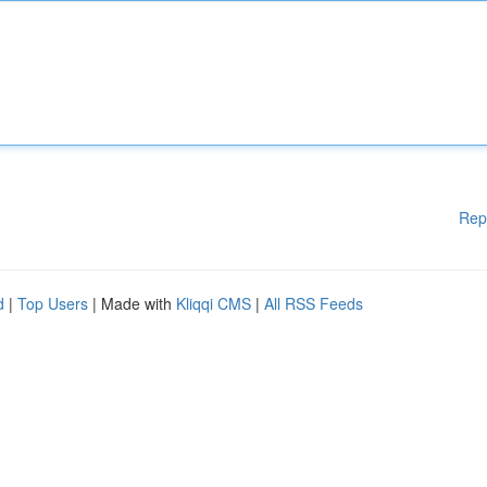
Rep
d
|
Top Users
| Made with
Kliqqi CMS
|
All RSS Feeds