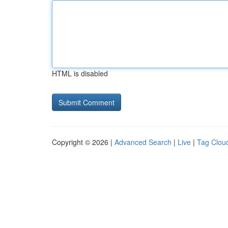
HTML is disabled
Copyright © 2026 |
Advanced Search
|
Live
|
Tag Clou