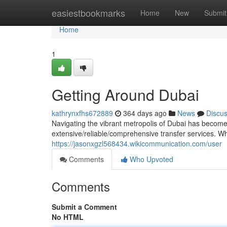
Home
easiestbookmarks
Home
New
Submit
Home
1
Getting Around Dubai
kathrynxfhs672889
364 days ago
News
Discu
Navigating the vibrant metropolis of Dubai has become e
extensive/reliable/comprehensive transfer services. Wh
https://jasonxgzl568434.wikicommunication.com/user
Comments
Who Upvoted
Comments
Submit a Comment
No HTML