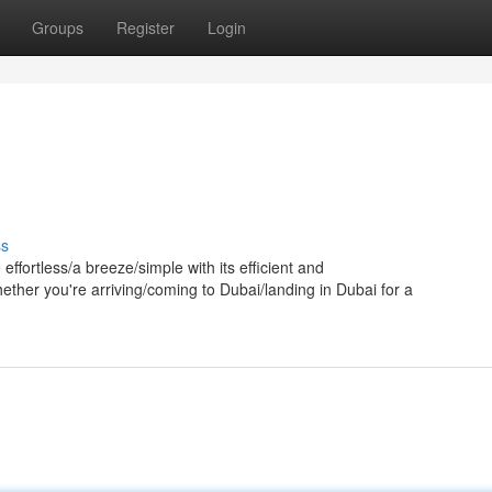
Groups
Register
Login
ss
ffortless/a breeze/simple with its efficient and
ether you're arriving/coming to Dubai/landing in Dubai for a