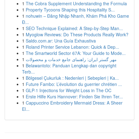
1
The Cobra Supplement Understanding the Formula
1
Property Tycoons Shaping this Hospitality S...
1
nohuwin – Đăng Nhập Nhanh, Khám Phá Kho Game
Đ...
1
SEO Technique Explained: A Step-by-Step Man...
1
Myoglow Reviews: Do These Products Really Work?
1
Saldo.com.ar: Una Guía Exhaustiva
1
Roland Printer Service Lebanon: Quick & Dep...
1
The Smartworld Sector 67A: Your Guide to Mode...
1
مهر گستر ایران: راهنمای جامع خدمات و محصولات
1
Belawantoto: Panduan Lengkap dan copyright
Terb...
1
Bölgesel Çukurluk : Nedenleri | Sebepleri | Ka...
1
Future Fambo: L’évolution du guerrier chrétien ...
1
GLP-1 Injections for Weight Loss in The OC
1
Erste Hilfe Kurs Hannover: Finden Sie Ihren Ter...
1
Cappuccino Embroidery Mermaid Dress: A Sheer
El...