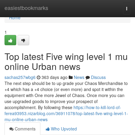
Home
easiestbookmarks
Togg
navi
Home
1
Top latest Five wing level 1 mu
online Urban news
sachas257wbg6
363 days ago
News
Discuss
The next step should be to up grade your Chaos Merchandise to
+4 which has a +4 choice (or even more) and spot it within the
equipment with One more Jewel of Chaos. Once more you can
use upgraded goods to improve your prospect of
accomplishment. By following these
https://how-to-kill-lord-of-
ferea93953.nizarblog.com/36911078/top-latest-five-wing-level-1-
mu-online-urban-news
Comments
Who Upvoted