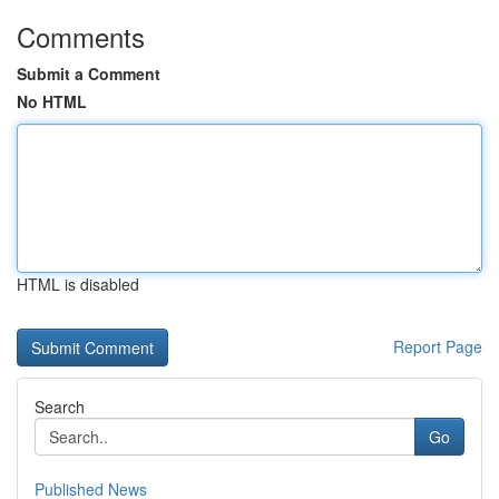
Comments
Submit a Comment
No HTML
HTML is disabled
Report Page
Search
Go
Published News