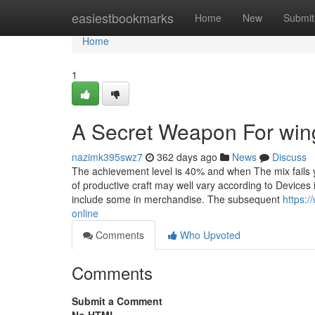
Home
easiestbookmarks
Home
New
Submit
Home
1
A Secret Weapon For wing
nazimk395swz7
362 days ago
News
Discuss
The achievement level is 40% and when The mix fails 
of productive craft may well vary according to Devices
include some in merchandise. The subsequent
https:
online
Comments
Who Upvoted
Comments
Submit a Comment