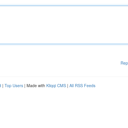
Rep
d
|
Top Users
| Made with
Kliqqi CMS
|
All RSS Feeds