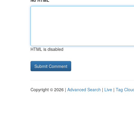
No HTML
HTML is disabled
Copyright © 2026 |
Advanced Search
|
Live
|
Tag Clou