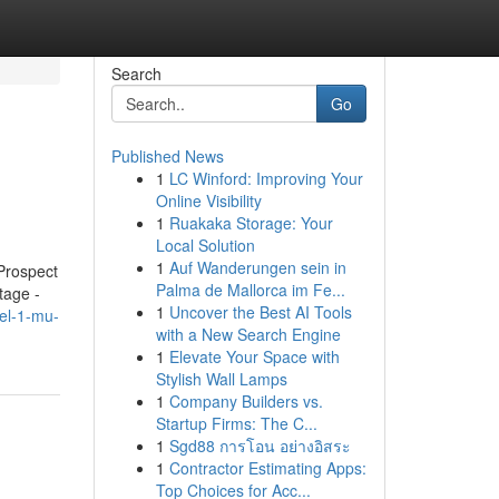
Search
Go
Published News
1
LC Winford: Improving Your
Online Visibility
1
Ruakaka Storage: Your
Local Solution
1
Auf Wanderungen sein in
Prospect
Palma de Mallorca im Fe...
tage -
1
Uncover the Best AI Tools
el-1-mu-
with a New Search Engine
1
Elevate Your Space with
Stylish Wall Lamps
1
Company Builders vs.
Startup Firms: The C...
1
Sgd88 การโอน อย่างอิสระ
1
Contractor Estimating Apps:
Top Choices for Acc...