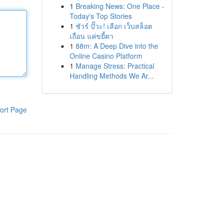
1
Breaking News: One Place -
Today's Top Stories
1
ชัวร์ ปั๊วะ! เลือก เว็บสล็อต
เถื่อน แค่ขยี้ตา
1
88m: A Deep Dive into the
Online Casino Platform
1
Manage Stress: Practical
Handling Methods We Ar...
ort Page