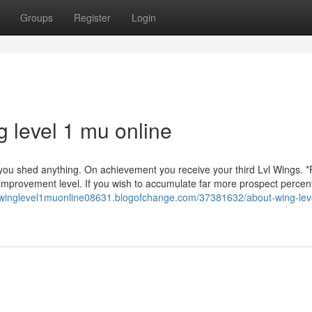
Groups
Register
Login
 level 1 mu online
you shed anything. On achievement you receive your third Lvl Wings. *
 improvement level. If you wish to accumulate far more prospect percen
//winglevel1muonline08631.blogofchange.com/37381632/about-wing-lev