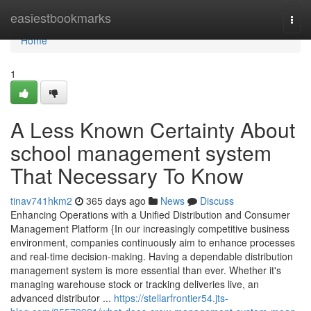
Home
easiestbookmarks
Togg
navi
Home
1
A Less Known Certainty About
school management system
That Necessary To Know
tinav741hkm2
365 days ago
News
Discuss
Enhancing Operations with a Unified Distribution and Consumer
Management Platform {In our increasingly competitive business
environment, companies continuously aim to enhance processes
and real-time decision-making. Having a dependable distribution
management system is more essential than ever. Whether it's
managing warehouse stock or tracking deliveries live, an
advanced distributor ...
https://stellarfrontier54.jts-