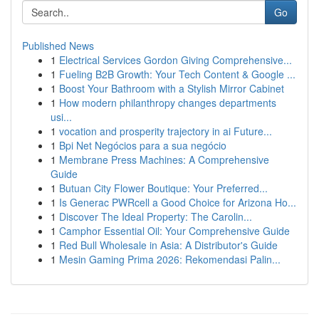
Go
Published News
1
Electrical Services Gordon Giving Comprehensive...
1
Fueling B2B Growth: Your Tech Content & Google ...
1
Boost Your Bathroom with a Stylish Mirror Cabinet
1
How modern philanthropy changes departments
usi...
1
vocation and prosperity trajectory in ai Future...
1
Bpi Net Negócios para a sua negócio
1
Membrane Press Machines: A Comprehensive
Guide
1
Butuan City Flower Boutique: Your Preferred...
1
Is Generac PWRcell a Good Choice for Arizona Ho...
1
Discover The Ideal Property: The Carolin...
1
Camphor Essential Oil: Your Comprehensive Guide
1
Red Bull Wholesale in Asia: A Distributor's Guide
1
Mesin Gaming Prima 2026: Rekomendasi Palin...