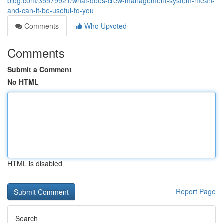
blog.com/35579921/what-does-crew-management-system-mean-
and-can-it-be-useful-to-you
Comments
Who Upvoted
Comments
Submit a Comment
No HTML
HTML is disabled
Report Page
Search