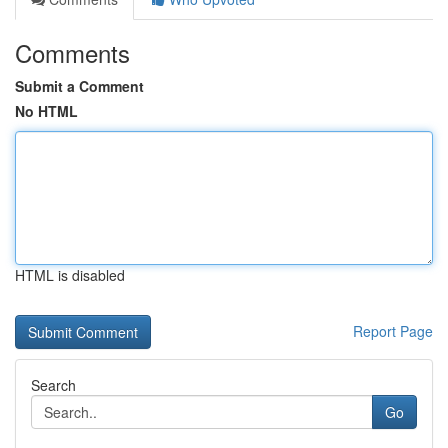
Comments
Submit a Comment
No HTML
HTML is disabled
Report Page
Search
Go