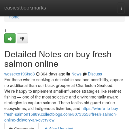
Home
easiestbookmarks
Togg
navi
Home
1
Detailed Notes on buy fresh
salmon online
wessexo196tso3
364 days ago
News
Discuss
For those who’re seeking a delectable seafood possibility, appear
no additional than our black grouper at Charleston Seafood.
We’re happy to implement small-influence strategies like reefnet
fishing — one of the most selective and environmentally aware
strategies to capture salmon. These tactics aid guard marine
ecosystems, aid indigenous fisheries, and
https://where-to-buy-
fresh-salmon15689.collectblogs.com/80733558/fresh-salmon-
online-delivery-an-overview
Comments
Who Upvoted