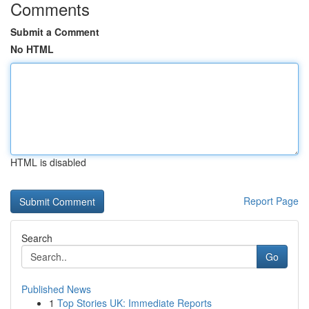
Comments
Submit a Comment
No HTML
HTML is disabled
Report Page
Search
Go
Published News
1
Top Stories UK: Immediate Reports