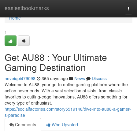
Home
easiestbookmarks
Togg
navi
Home
1
Get AU88 : Your Ultimate
Gaming Destination
neveiqpi479098
365 days ago
News
Discuss
Welcome to AU88, your go-to online gaming platform where the
action never ends. With a vast selection of slots, from classic
favorites to cutting-edge innovations, AU88 offers something for
every type of enthusiast.
https://socialfactories.com/story5519148/dive-into-au88-a-gamer-
s-paradise
Comments
Who Upvoted