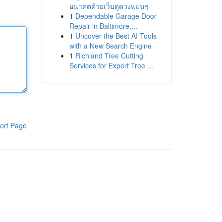
อนาคตด้วยเว็บดูดวงแม่นๆ
1
Dependable Garage Door
Repair in Baltimore,...
1
Uncover the Best AI Tools
with a New Search Engine
1
Richland Tree Cutting
Services for Expert Tree ...
ort Page