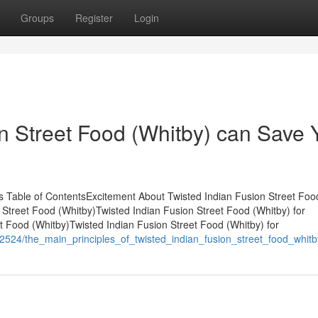
Groups
Register
Login
n Street Food (Whitby) can Save 
ts Table of ContentsExcitement About Twisted Indian Fusion Street Foo
n Street Food (Whitby)Twisted Indian Fusion Street Food (Whitby) for
 Food (Whitby)Twisted Indian Fusion Street Food (Whitby) for
62524/the_main_principles_of_twisted_indian_fusion_street_food_whitb