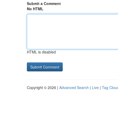
Submit a Comment
No HTML
HTML is disabled
Copyright © 2026 |
Advanced Search
|
Live
|
Tag Clou