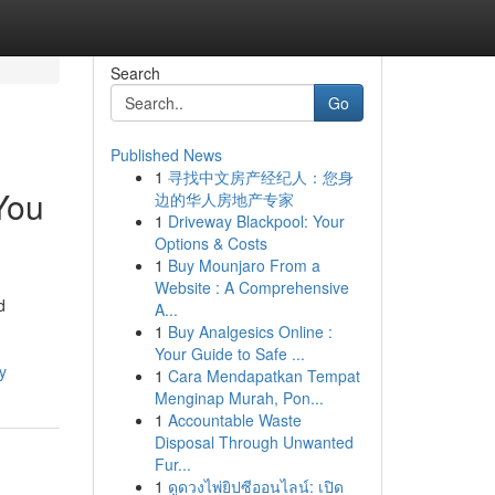
Search
Go
Published News
1
寻找中文房产经纪人：您身
You
边的华人房地产专家
1
Driveway Blackpool: Your
Options & Costs
1
Buy Mounjaro From a
Website : A Comprehensive
d
A...
1
Buy Analgesics Online :
Your Guide to Safe ...
y
1
Cara Mendapatkan Tempat
Menginap Murah, Pon...
1
Accountable Waste
Disposal Through Unwanted
Fur...
1
ดูดวงไพ่ยิปซีออนไลน์: เปิด