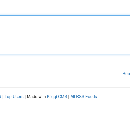
Rep
d
|
Top Users
| Made with
Kliqqi CMS
|
All RSS Feeds