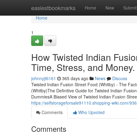
Home
easiestbookmarks
Home
New
Submit
Home
1
How Twisted Indian Fusio
Time, Stress, and Money.
johnnyjt6161
365 days ago
News
Discuss
Twisted Indian Fusion Street Food (Whitby) - The Fac
(Whitby)The Definitive Guide for Twisted Indian Fusio
DummiesA Biased View of Twisted Indian Fusion Street
https://selfstorageforsale91110.shopping-wiki.com/93
Comments
Who Upvoted
Comments