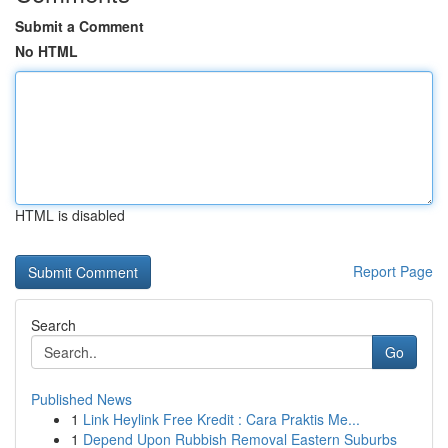
Submit a Comment
No HTML
HTML is disabled
Report Page
Search
Go
Published News
1
Link Heylink Free Kredit : Cara Praktis Me...
1
Depend Upon Rubbish Removal Eastern Suburbs