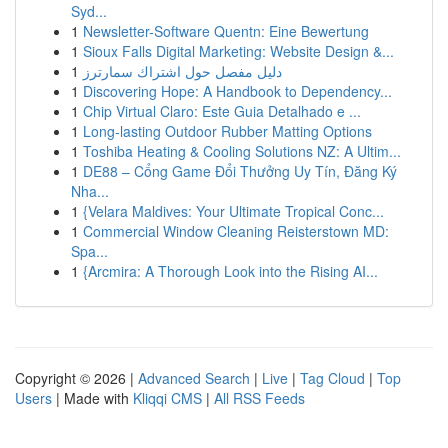
Syd...
1
Newsletter-Software Quentn: Eine Bewertung
1
Sioux Falls Digital Marketing: Website Design &...
1
دليل مفصل حول اشتراك سمارترز
1
Discovering Hope: A Handbook to Dependency...
1
Chip Virtual Claro: Este Guia Detalhado e ...
1
Long-lasting Outdoor Rubber Matting Options
1
Toshiba Heating & Cooling Solutions NZ: A Ultim...
1
DE88 – Cổng Game Đổi Thưởng Uy Tín, Đăng Ký
Nha...
1
{Velara Maldives: Your Ultimate Tropical Conc...
1
Commercial Window Cleaning Reisterstown MD:
Spa...
1
{Arcmira: A Thorough Look into the Rising AI...
Copyright © 2026 |
Advanced Search
|
Live
|
Tag Cloud
|
Top
Users
| Made with
Kliqqi CMS
|
All RSS Feeds