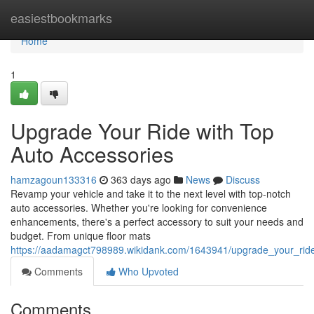
Home
easiestbookmarks
Home
1
Upgrade Your Ride with Top
Auto Accessories
hamzagoun133316
363 days ago
News
Discuss
Revamp your vehicle and take it to the next level with top-notch
auto accessories. Whether you're looking for convenience
enhancements, there's a perfect accessory to suit your needs and
budget. From unique floor mats
https://aadamagct798989.wikidank.com/1643941/upgrade_your_rid
Comments
Who Upvoted
Comments