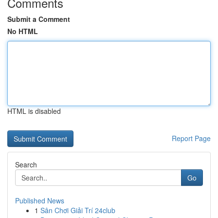
Comments
Submit a Comment
No HTML
HTML is disabled
Report Page
Search
Go
Published News
1
Sân Chơi Giải Trí 24club