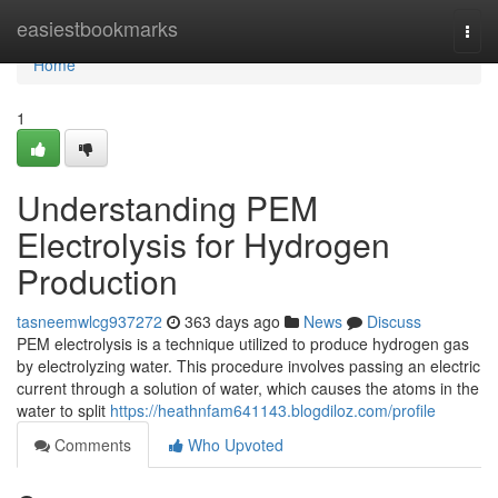
Home
easiestbookmarks
Togg
navi
Home
1
Understanding PEM
Electrolysis for Hydrogen
Production
tasneemwlcg937272
363 days ago
News
Discuss
PEM electrolysis is a technique utilized to produce hydrogen gas
by electrolyzing water. This procedure involves passing an electric
current through a solution of water, which causes the atoms in the
water to split
https://heathnfam641143.blogdiloz.com/profile
Comments
Who Upvoted