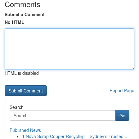
Comments
Submit a Comment
No HTML
HTML is disabled
Report Page
Search
Go
Published News
1
Nova Scrap Copper Recycling – Sydney’s Trusted ...