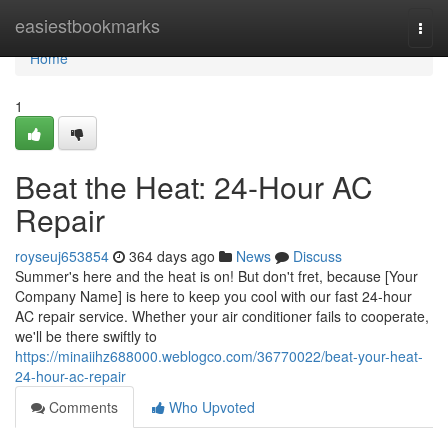
Home
easiestbookmarks
Togg
navi
Home
1
Beat the Heat: 24-Hour AC
Repair
royseuj653854
364 days ago
News
Discuss
Summer's here and the heat is on! But don't fret, because [Your
Company Name] is here to keep you cool with our fast 24-hour
AC repair service. Whether your air conditioner fails to cooperate,
we'll be there swiftly to
https://minaiihz688000.weblogco.com/36770022/beat-your-heat-
24-hour-ac-repair
Comments
Who Upvoted