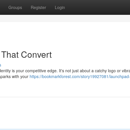
Groups
Register
Login
s That Convert
s
entity is your competitive edge. It's not just about a catchy logo or vibr
t sparks with your
https://bookmarkforest.com/story19927081/launchpad