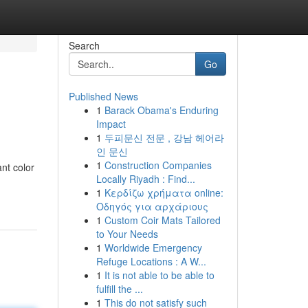
Search
Go
Published News
1
Barack Obama's Enduring
Impact
1
두피문신 전문 , 강남 헤어라
인 문신
1
Construction Companies
ant color
Locally Riyadh : Find...
-
1
Κερδίζω χρήματα online:
Οδηγός για αρχάριους
1
Custom Coir Mats Tailored
to Your Needs
1
Worldwide Emergency
Refuge Locations : A W...
1
It is not able to be able to
fulfill the ...
1
This do not satisfy such