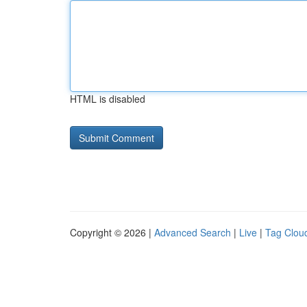
HTML is disabled
Copyright © 2026 |
Advanced Search
|
Live
|
Tag Clou