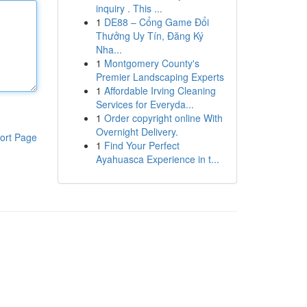
inquiry . This ...
1
DE88 – Cổng Game Đổi
Thưởng Uy Tín, Đăng Ký
Nha...
1
Montgomery County's
Premier Landscaping Experts
1
Affordable Irving Cleaning
Services for Everyda...
1
Order copyright online With
Overnight Delivery.
ort Page
1
Find Your Perfect
Ayahuasca Experience in t...