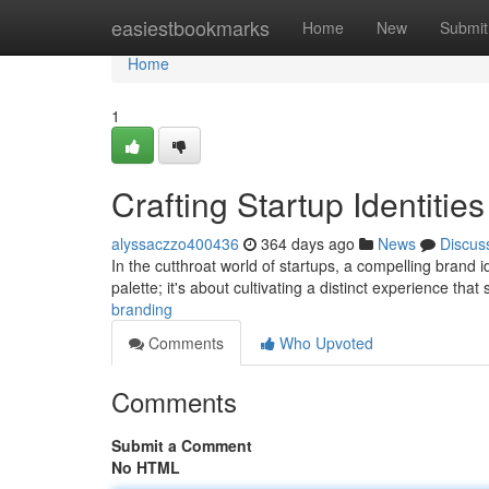
Home
easiestbookmarks
Home
New
Submit
Home
1
Crafting Startup Identitie
alyssaczzo400436
364 days ago
News
Discus
In the cutthroat world of startups, a compelling brand id
palette; it's about cultivating a distinct experience tha
branding
Comments
Who Upvoted
Comments
Submit a Comment
No HTML