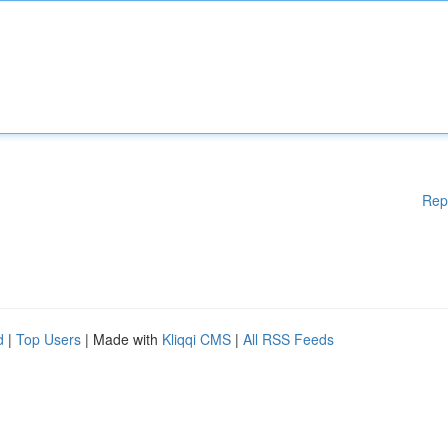
Rep
d
|
Top Users
| Made with
Kliqqi CMS
|
All RSS Feeds