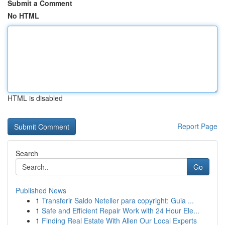
Submit a Comment
No HTML
HTML is disabled
Report Page
Search
Go
Published News
1
Transferir Saldo Neteller para copyright: Guia ...
1
Safe and Efficient Repair Work with 24 Hour Ele...
1
Finding Real Estate With Allen Our Local Experts