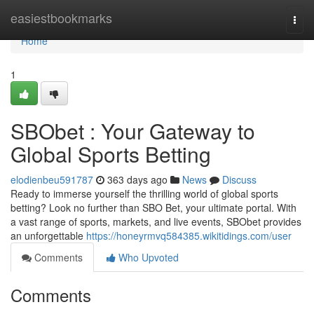
Home
easiestbookmarks
Togg
navi
Home
1
SBObet : Your Gateway to
Global Sports Betting
elodienbeu591787
363 days ago
News
Discuss
Ready to immerse yourself the thrilling world of global sports
betting? Look no further than SBO Bet, your ultimate portal. With
a vast range of sports, markets, and live events, SBObet provides
an unforgettable
https://honeyrmvq584385.wikitidings.com/user
Comments
Who Upvoted
Comments