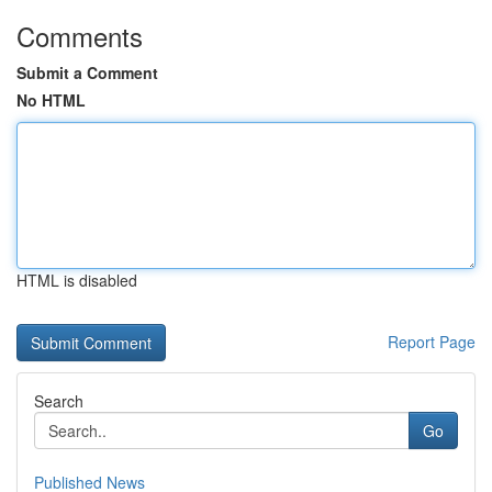
Comments
Submit a Comment
No HTML
HTML is disabled
Report Page
Search
Go
Published News