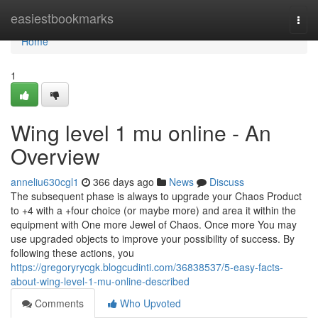
Home
easiestbookmarks
Togg
navi
Home
1
Wing level 1 mu online - An
Overview
anneliu630cgl1
366 days ago
News
Discuss
The subsequent phase is always to upgrade your Chaos Product
to +4 with a +four choice (or maybe more) and area it within the
equipment with One more Jewel of Chaos. Once more You may
use upgraded objects to improve your possibility of success. By
following these actions, you
https://gregoryrycgk.blogcudinti.com/36838537/5-easy-facts-
about-wing-level-1-mu-online-described
Comments
Who Upvoted