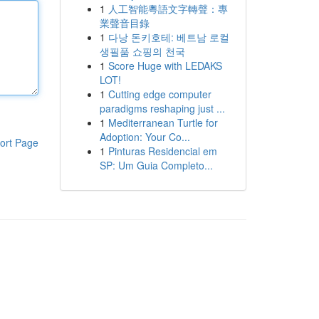
1
人工智能粵語文字轉聲：專
業聲音目錄
1
다낭 돈키호테: 베트남 로컬
생필품 쇼핑의 천국
1
Score Huge with LEDAKS
LOT!
1
Cutting edge computer
paradigms reshaping just ...
1
Mediterranean Turtle for
Adoption: Your Co...
ort Page
1
Pinturas Residencial em
SP: Um Guia Completo...