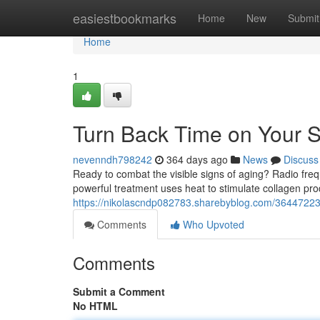
Home
easiestbookmarks
Home
New
Submit
Home
1
Turn Back Time on Your S
nevenndh798242
364 days ago
News
Discuss
Ready to combat the visible signs of aging? Radio frequ
powerful treatment uses heat to stimulate collagen pro
https://nikolascndp082783.sharebyblog.com/36447223
Comments
Who Upvoted
Comments
Submit a Comment
No HTML