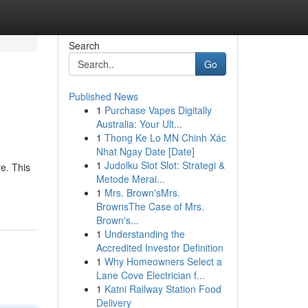
Search
Go
Published News
1
Purchase Vapes Digitally
Australia: Your Ult...
1
Thong Ke Lo MN Chinh Xác
Nhat Ngay Date [Date]
1
Judolku Slot Slot: Strategi &
re. This
Metode Merai...
1
Mrs. Brown'sMrs.
BrownsThe Case of Mrs.
Brown's...
1
Understanding the
Accredited Investor Definition
1
Why Homeowners Select a
Lane Cove Electrician f...
1
Katni Railway Station Food
Delivery