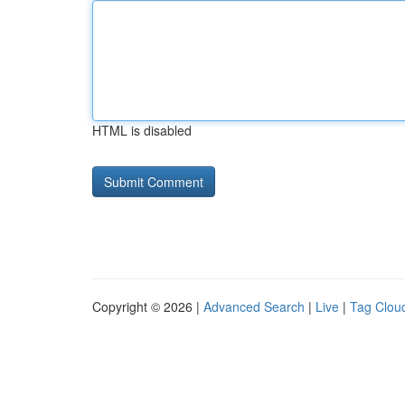
HTML is disabled
Copyright © 2026 |
Advanced Search
|
Live
|
Tag Clou