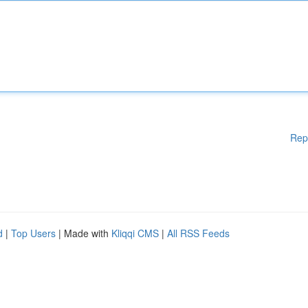
Rep
d
|
Top Users
| Made with
Kliqqi CMS
|
All RSS Feeds