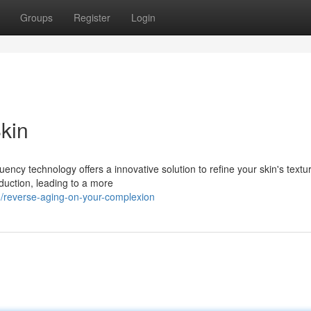
Groups
Register
Login
kin
ency technology offers a innovative solution to refine your skin's textu
duction, leading to a more
/reverse-aging-on-your-complexion