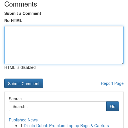
Comments
Submit a Comment
No HTML
HTML is disabled
Report Page
Search
Go
Published News
1
Dicota Dubai: Premium Laptop Bags & Carriers