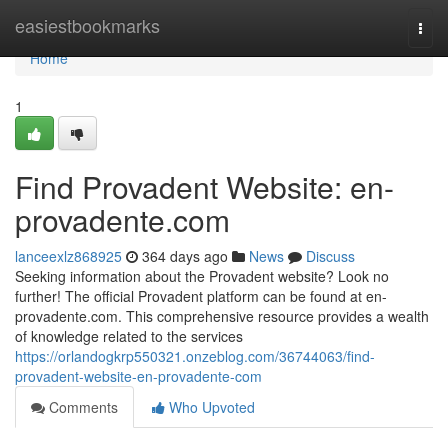
Home
easiestbookmarks
Togg
navi
Home
1
Find Provadent Website: en-
provadente.com
lanceexlz868925
364 days ago
News
Discuss
Seeking information about the Provadent website? Look no
further! The official Provadent platform can be found at en-
provadente.com. This comprehensive resource provides a wealth
of knowledge related to the services
https://orlandogkrp550321.onzeblog.com/36744063/find-
provadent-website-en-provadente-com
Comments
Who Upvoted